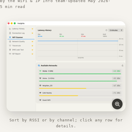
By the WiFi & IP Info team
·
Updated May 2026
·
5 min read
Sort by RSSI or by channel; click any row for
details.