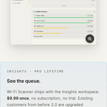
INSIGHTS · PRO LIFETIME
See the queue.
Wi-Fi Scanner ships with the Insights workspace.
$9.99 once
, no subscription, no trial. Existing
customers from before 2.0 are upgraded