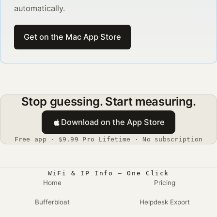
automatically.
Get on the Mac App Store
Stop guessing. Start measuring.
Download on the App Store
Free app · $9.99 Pro Lifetime · No subscription
WiFi & IP Info — One Click
Home
Pricing
Bufferbloat
Helpdesk Export