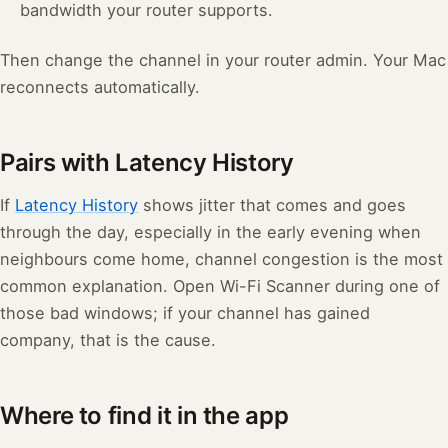
bandwidth your router supports.
Then change the channel in your router admin. Your Mac
reconnects automatically.
Pairs with Latency History
If
Latency History
shows jitter that comes and goes
through the day, especially in the early evening when
neighbours come home, channel congestion is the most
common explanation. Open Wi-Fi Scanner during one of
those bad windows; if your channel has gained
company, that is the cause.
Where to find it in the app