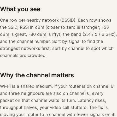
What you see
One row per nearby network (BSSID). Each row shows
the SSID, RSSI in dBm (closer to zero is stronger; -55
dBm is great, -80 dBm is iffy), the band (2.4 / 5 / 6 GHz),
and the channel number. Sort by signal to find the
strongest networks first; sort by channel to spot which
channels are crowded.
Why the channel matters
Wi-Fi is a shared medium. If your router is on channel 6
and three neighbours are also on channel 6, every
packet on that channel waits its turn. Latency rises,
throughput halves, your video call stutters. The fix is
moving your router to a channel with fewer signals on it.