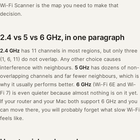
Wi-Fi Scanner is the map you need to make that
decision.
2.4 vs 5 vs 6 GHz, in one paragraph
2.4 GHz
has 11 channels in most regions, but only three
(1, 6, 11) do not overlap. Any other choice causes
interference with neighbours.
5 GHz
has dozens of non-
overlapping channels and far fewer neighbours, which is
why it usually performs better.
6 GHz
(Wi-Fi 6E and Wi-
Fi 7) is even quieter because almost nothing is on it yet.
If your router and your Mac both support 6 GHz and you
can move there, you will probably forget what slow Wi-Fi
feels like.