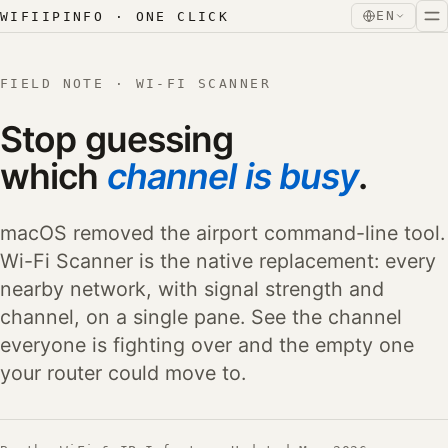
Skip to content
Skip to content
EN
WIFIIPINFO · ONE CLICK
FIELD NOTE · WI-FI SCANNER
Stop guessing
which
channel is busy
.
macOS removed the airport command-line tool.
Wi-Fi Scanner is the native replacement: every
nearby network, with signal strength and
channel, on a single pane. See the channel
everyone is fighting over and the empty one
your router could move to.