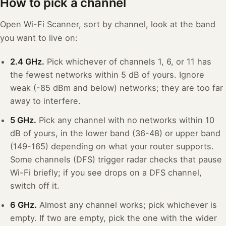
How to pick a channel
Open Wi-Fi Scanner, sort by channel, look at the band
you want to live on:
2.4 GHz.
Pick whichever of channels 1, 6, or 11 has
the fewest networks within 5 dB of yours. Ignore
weak (-85 dBm and below) networks; they are too far
away to interfere.
5 GHz.
Pick any channel with no networks within 10
dB of yours, in the lower band (36-48) or upper band
(149-165) depending on what your router supports.
Some channels (DFS) trigger radar checks that pause
Wi-Fi briefly; if you see drops on a DFS channel,
switch off it.
6 GHz.
Almost any channel works; pick whichever is
empty. If two are empty, pick the one with the wider