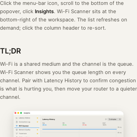
Click the menu-bar icon, scroll to the bottom of the
popover, click
Insights
. Wi-Fi Scanner sits at the
bottom-right of the workspace. The list refreshes on
demand; click the column header to re-sort.
TL;DR
Wi-Fi is a shared medium and the channel is the queue.
Wi-Fi Scanner shows you the queue length on every
channel. Pair with Latency History to confirm congestion
is what is hurting you, then move your router to a quieter
channel.